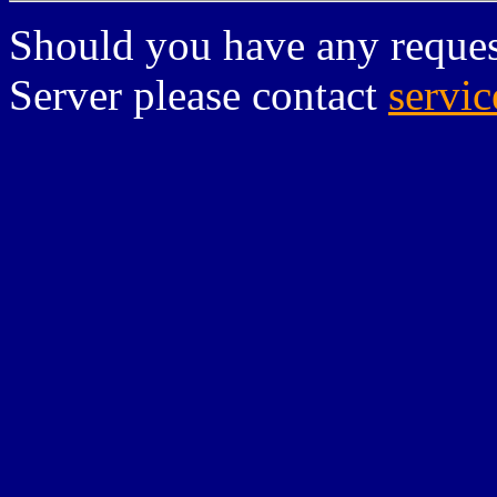
Should you have any reques
Server please contact
servi