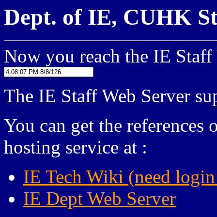
Dept. of IE, CUHK St
Now you reach the IE Staff
The IE Staff Web Server 
You can get the references 
hosting service at :
IE Tech Wiki (need login
IE Dept Web Server